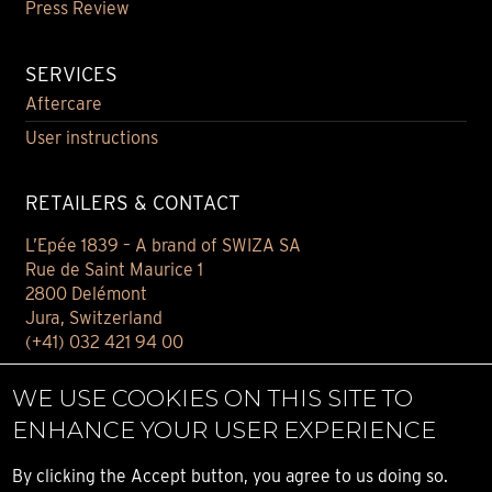
Press Review
SERVICES
Aftercare
User instructions
RETAILERS & CONTACT
L’Epée 1839 – A brand of SWIZA SA
Rue de Saint Maurice 1
2800 Delémont
Jura, Switzerland
(+41) 032 421 94 00
Contact
WE USE COOKIES ON THIS SITE TO
Find your retailer
ENHANCE YOUR USER EXPERIENCE
E-BOUTIQUE
By clicking the Accept button, you agree to us doing so.