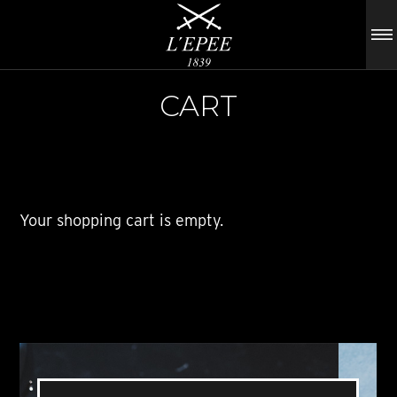
CART
Your shopping cart is empty.