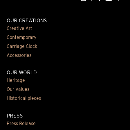
OUR CREATIONS
Creative Art
Contemporary
Carriage Clock
Accessories
OUR WORLD
Heritage
Our Values
Historical pieces
PRESS
Press Release