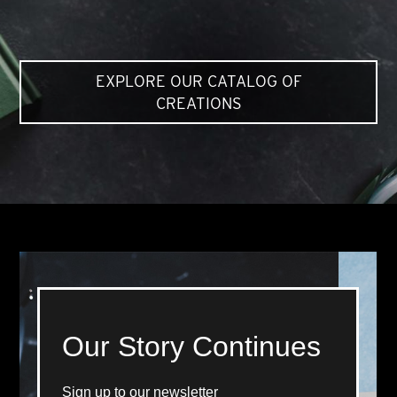
EXPLORE OUR CATALOG OF
CREATIONS