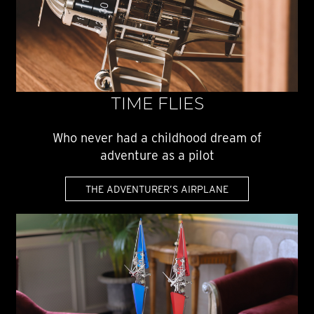
TIME FLIES
Who never had a childhood dream of
adventure as a pilot
THE ADVENTURER’S AIRPLANE