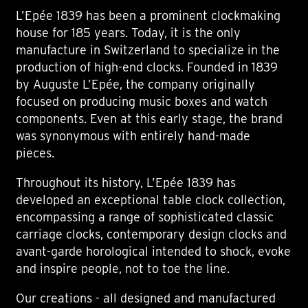
L’Epée 1839 has been a prominent clockmaking
house for 185 years. Today, it is the only
manufacture in Switzerland to specialize in the
production of high-end clocks. Founded in 1839
by Auguste L’Epée, the company originally
focused on producing music boxes and watch
components. Even at this early stage, the brand
was synonymous with entirely hand-made
pieces.
Throughout its history, L’Epée 1839 has
developed an exceptional table clock collection,
encompassing a range of sophisticated classic
carriage clocks, contemporary design clocks and
avant-garde horological intended to shock, evoke
and inspire people, not to toe the line.
Our creations - all designed and manufactured