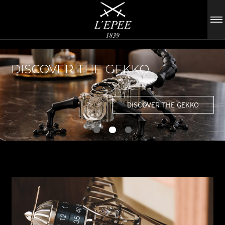
DISCOVER THE GEKKO
DISCOVER THE GEKKO