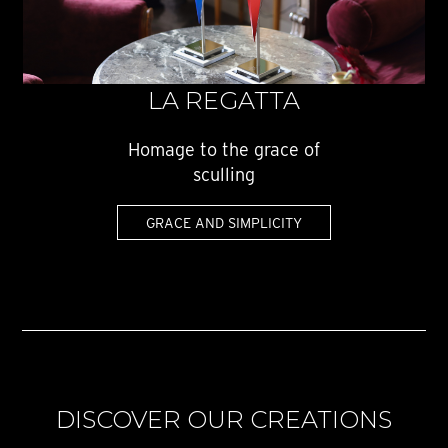
LA REGATTA
Homage to the grace of
sculling
GRACE AND SIMPLICITY
DISCOVER OUR CREATIONS