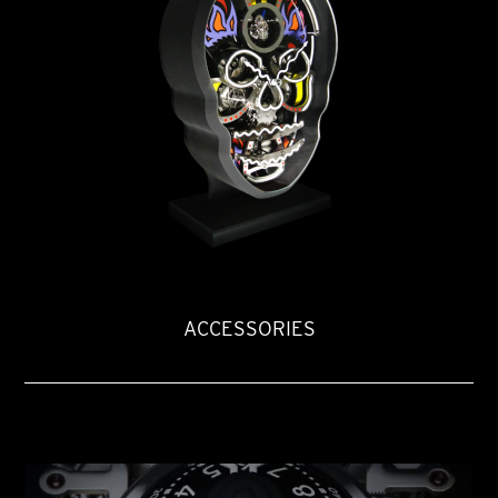
ACCESSORIES