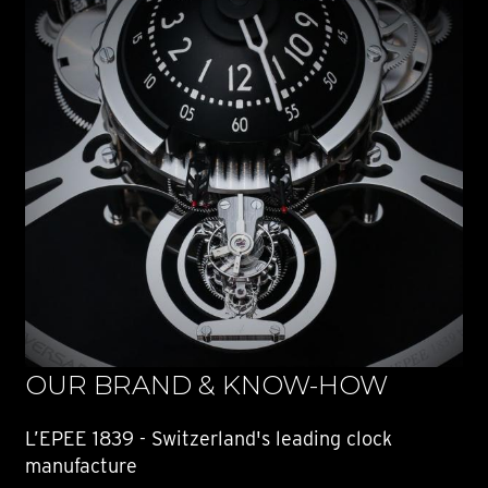
OUR BRAND & KNOW-HOW
L’EPEE 1839 - Switzerland's leading clock
manufacture