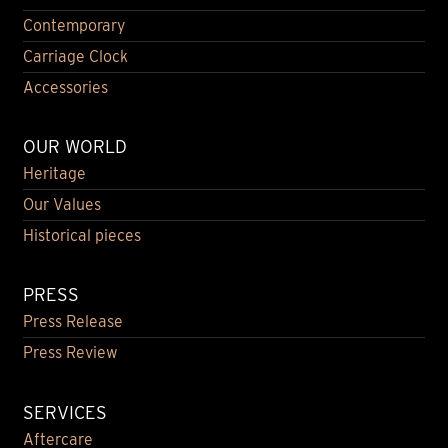
Contemporary
Carriage Clock
Accessories
OUR WORLD
Heritage
Our Values
Historical pieces
PRESS
Press Release
Press Review
SERVICES
Aftercare