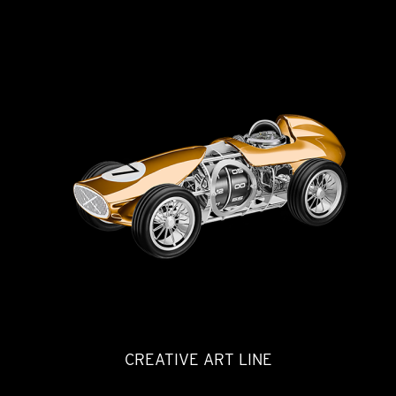
CREATIVE ART LINE