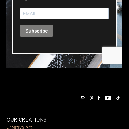
OUR CREATIONS
Creative Art