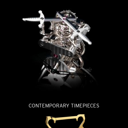
CONTEMPORARY TIMEPIECES