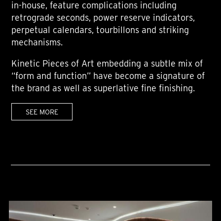
in-house, feature complications including
retrograde seconds, power reserve indicators,
perpetual calendars, tourbillons and striking
mechanisms.
Kinetic Pieces of Art embedding a subtle mix of
“form and function” have become a signature of
the brand as well as superlative fine finishing.
SEE MORE