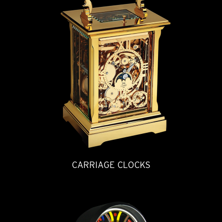
CARRIAGE CLOCKS