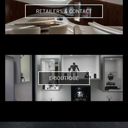
RETAILERS & CONTACT
E-BOUTIQUE