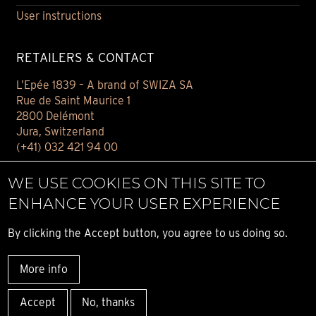
User instructions
RETAILERS & CONTACT
L’Epée 1839 – A brand of SWIZA SA
Rue de Saint Maurice 1
2800 Delémont
Jura, Switzerland
(+41) 032 421 94 00
Contact
WE USE COOKIES ON THIS SITE TO
Find your retailer
ENHANCE YOUR USER EXPERIENCE
E-BOUTIQUE
By clicking the Accept button, you agree to us doing so.
Conditions of sale
More info
Privacy notice
© ALL RIGHT RESERVED L’ÉPÉE 1839
Accept
No, thanks