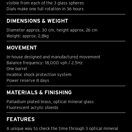
visible from each of the 3 glass spheres
Dials make one full rotation in 36 hours
DIMENSIONS & WEIGHT
Diameter approx. 30 cm, height approx. 26 cm
Weight: approx. 2.8kg
MOVEMENT
In-house designed and manufactured movement
Balance frequency: 18,000 vph / 2.5Hz
One barrel
Incabloc shock protection system
Power reserve 8 days
MATERIALS & FINISHING
Palladium plated brass, optical mineral glass
Fluorescent acrylic shields
FEATURES
A unique way to check the time through 3 optical mineral