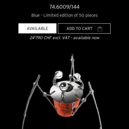
74.6009/144
Blue - Limited edition of 50 pieces
AVAILABLE
ADD TO CART
24'790 CHF excl. VAT - available now