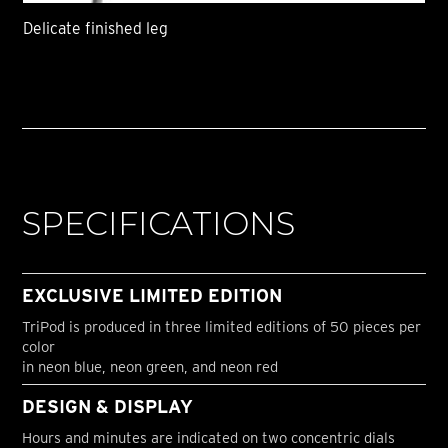
Delicate finished leg
SPECIFICATIONS
EXCLUSIVE LIMITED EDITION
TriPod is produced in three limited editions of 50 pieces per
color
in neon blue, neon green, and neon red
DESIGN & DISPLAY
Hours and minutes are indicated on two concentric dials