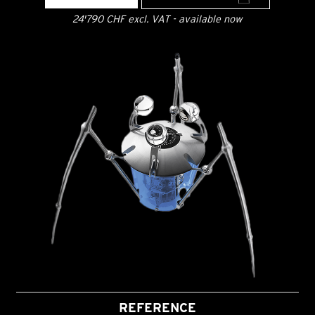
24'790 CHF excl. VAT - available now
REFERENCE