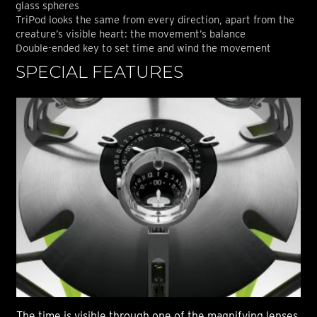
glass spheres
TriPod looks the same from every direction, apart from the
creature’s visible heart: the movement’s balance
Double-ended key to set time and wind the movement
SPECIAL FEATURES
S
The time is visible through one of the magnifying lenses
The