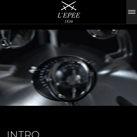
INTRO