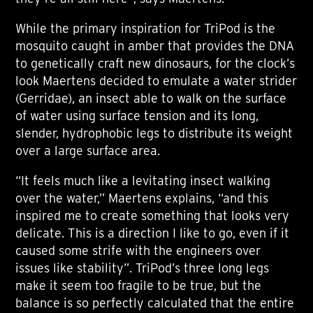
While the primary inspiration for TriPod is the
mosquito caught in amber that provides the DNA
to genetically craft new dinosaurs, for the clock’s
look Maertens decided to emulate a water strider
(Gerridae), an insect able to walk on the surface
of water using surface tension and its long,
slender, hydrophobic legs to distribute its weight
over a large surface area.
“It feels much like a levitating insect walking
over the water,” Maertens explains, “and this
inspired me to create something that looks very
delicate. This is a direction I like to go, even if it
caused some strife with the engineers over
issues like stability”. TriPod’s three long legs
make it seem too fragile to be true, but the
balance is so perfectly calculated that the entire