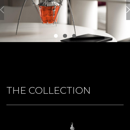
THE COLLECTION