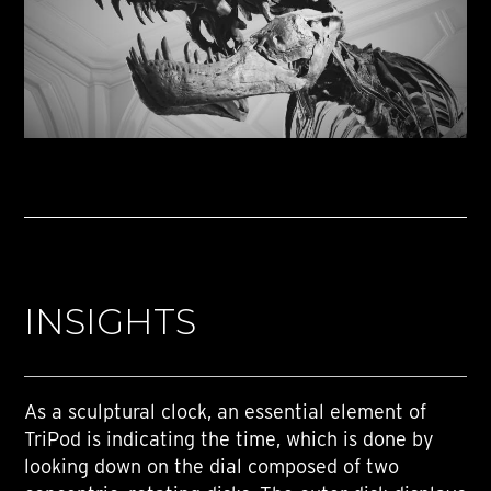
INSIGHTS
As a sculptural clock, an essential element of
TriPod is indicating the time, which is done by
looking down on the dial composed of two