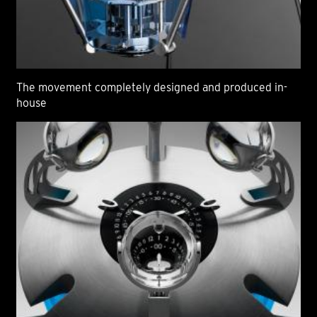
The movement completely designed and produced in-
house