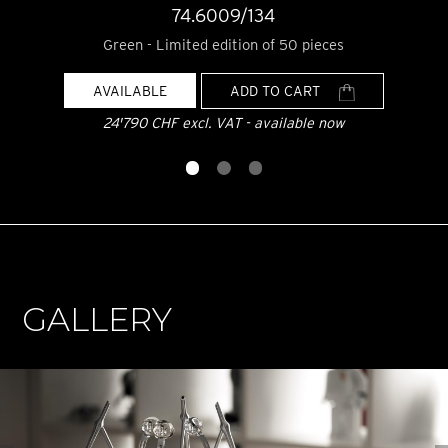
74.6009/134
Green - Limited edition of 50 pieces
AVAILABLE
ADD TO CART
24'790 CHF excl. VAT - available now
GALLERY