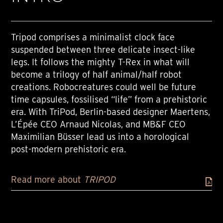
Tripod comprises a minimalist clock face
suspended between three delicate insect-like
legs. It follows the mighty T-Rex in what will
become a trilogy of half animal/half robot
creations. Robocreatures could well be future
time capsules, fossilised “life” from a prehistoric
era. With TriPod, Berlin-based designer Maertens,
L’Épée CEO Arnaud Nicolas, and MB&F CEO
Maximilian Büsser lead us into a horological
post-modern prehistoric era.
Read more about
TRIPOD