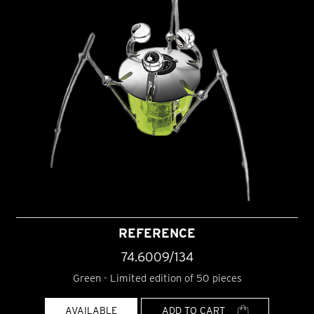
REFERENCE
74.6009/134
Green - Limited edition of 50 pieces
AVAILABLE
ADD TO CART