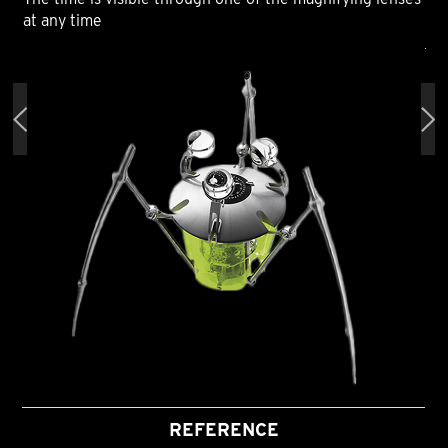
at any time
at 
REFERENCE