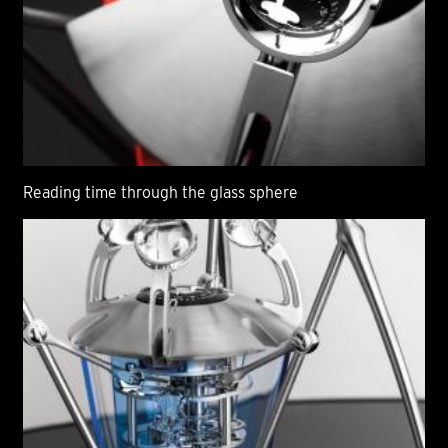
Reading time through the glass sphere