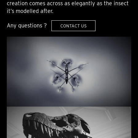
creation comes across as elegantly as the insect
it’s modelled after.
Any questions ?
CONTACT US