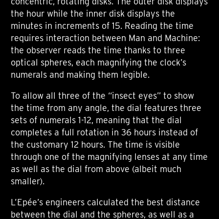
concentric, rotating disks. The outer disk displays
the hour while the inner disk displays the
minutes in increments of 15. Reading the time
requires interaction between Man and Machine:
the observer reads the time thanks to three
optical spheres, each magnifying the clock’s
numerals and making them legible.
To allow all three of the “insect eyes” to show
the time from any angle, the dial features three
sets of numerals 1-12, meaning that the dial
completes a full rotation in 36 hours instead of
the customary 12 hours. The time is visible
through one of the magnifying lenses at any time
as well as the dial from above (albeit much
smaller).
L’Epée’s engineers calculated the best distance
between the dial and the spheres, as well as a