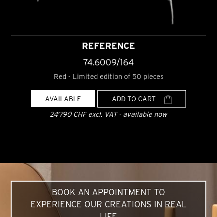
REFERENCE
74.6009/164
Red - Limited edition of 50 pieces
AVAILABLE
ADD TO CART
24'790 CHF excl. VAT - available now
BOOK AN APPOINTMENT TO
EXPERIENCE OUR CREATIONS IN REAL
LIFE