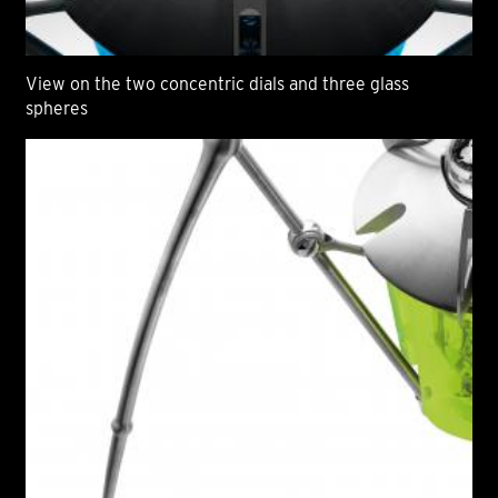
View on the two concentric dials and three glass
spheres