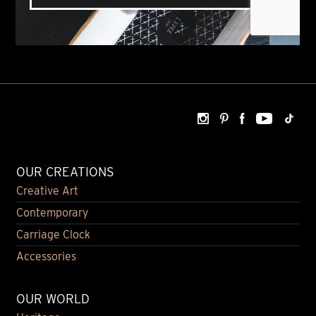
OUR CREATIONS
Creative Art
Contemporary
Carriage Clock
Accessories
OUR WORLD