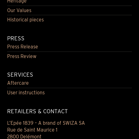
Heritage
Our Values
Historical pieces
PRESS
Press Release
Press Review
SERVICES
Aftercare
User instructions
RETAILERS & CONTACT
L’Epée 1839 – A brand of SWIZA SA
Rue de Saint Maurice 1
2800 Delémont