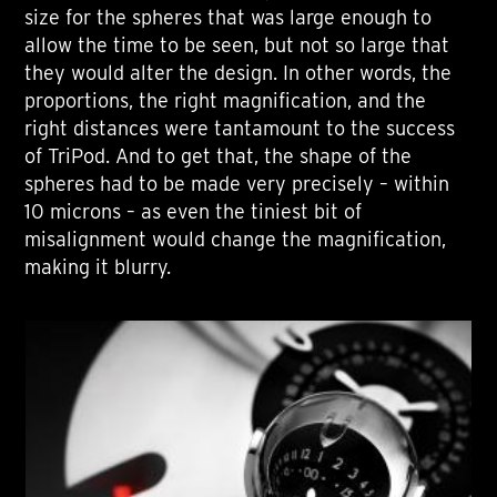
size for the spheres that was large enough to
allow the time to be seen, but not so large that
they would alter the design. In other words, the
proportions, the right magnification, and the
right distances were tantamount to the success
of TriPod. And to get that, the shape of the
spheres had to be made very precisely – within
10 microns – as even the tiniest bit of
misalignment would change the magnification,
making it blurry.