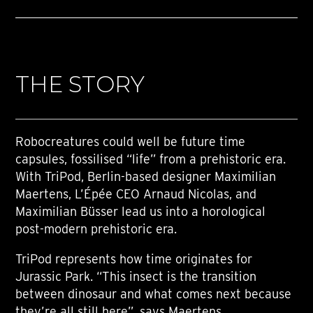
THE STORY
Robocreatures could well be future time
capsules, fossilised “life” from a prehistoric era.
With TriPod, Berlin-based designer Maximilian
Maertens, L’Épée CEO Arnaud Nicolas, and
Maximilian Büsser lead us into a horological
post-modern prehistoric era.
TriPod represents how time originates for
Jurassic Park. “This insect is the transition
between dinosaur and what comes next because
they’re all still here”, says Maertens.