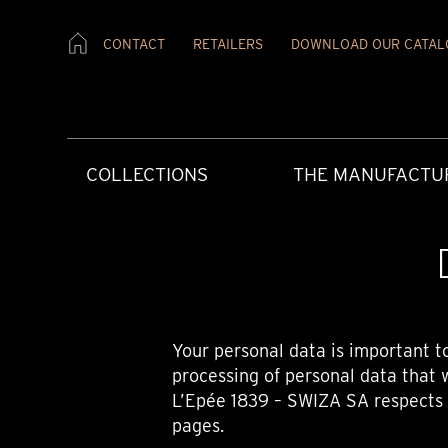
CONTACT
RETAILERS
DOWNLOAD OUR CATAL
COLLECTIONS
THE MANUFACTU
Your personal data is important t
processing of personal data that 
L’Epée 1839 – SWIZA SA respects y
CREATIVE ART
HERITAGE
PRESS MATERIAL
OUR RETAILERS
AFTERCARE
CONTEMPORAR
OUR VALUES
PRESS REVIEW
CONTACT US
USER INSTRUCT
pages.