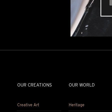
OUR CREATIONS
OUR WORLD
Creative Art
Heritage