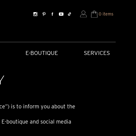
0 items
E-BOUTIQUE
SERVICES
Y
ce”) is to inform you about the
, E-boutique and social media
SORIES
HISTORICAL CREATIONS