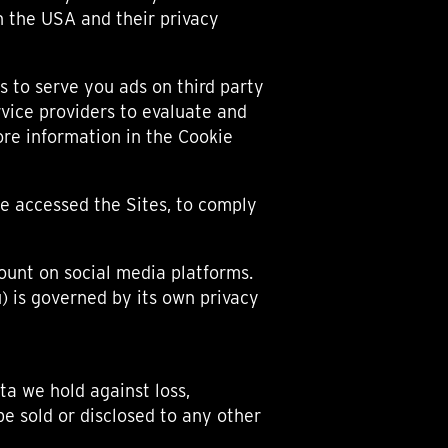
n the USA and their privacy
 to serve you ads on third party
rvice providers to evaluate and
ore information in the Cookie
e accessed the Sites, to comply
ount on social media platforms.
) is governed by its own privacy
ta we hold against loss,
be sold or disclosed to any other