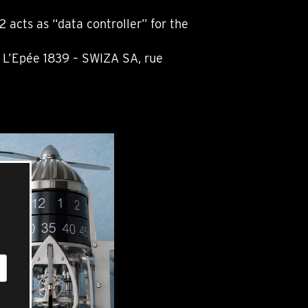
acts as “data controller” for the
l L’Epée 1839 – SWIZA SA, rue