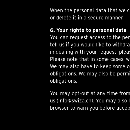
When the personal data that we co
or delete it in a secure manner.
6. Your rights to personal data
You can request access to the per
tell us if you would like to withd
in dealing with your request, plea
Please note that in some cases, w
We may also have to keep some of 
obligations. We may also be permi
obligations.
You may opt-out at any time from
us (info@swiza.ch). You may also l
browser to warn you before accept