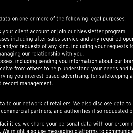
data on one or more of the following legal purposes:
 your client account or join our Newsletter program.
ses including after sales service and any required oper
and/or requests of any kind, including your requests for
anaging our relationship with you.
poses, including sending you information about our bra
eive from others to help understand your needs and to
erving you interest-based advertising; for safekeeping 
and record management.
a to our network of retailers. We also disclose data to
commercial partners, and authorities if so requested b
facilities, we share your personal data with our e-com
rs. We might also use messaging platforms to communica