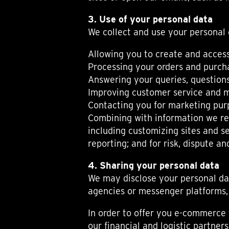
TIME FLIES
ORB
3. Use of your personal data
TRIPOD
We collect and use your personal 
STARFLEET EXPLORER
REQUIEM
Allowing you to create and access
TIME MACHINE
Processing your orders and purcha
HOT BALLOON
Answering your queries, questions 
GAZ DERRICK
Improving customer service and m
GRANT
Contacting you for marketing pur
BALTHAZAR
ARACHNOPHOBIA
Combining with information we rec
SHERMAN
including customizing sites and s
STARFLEET MACHINE
reporting; and for risk, dispute 
4. Sharing your personal data
We may disclose your personal dat
agencies or messenger platforms, 
In order to offer you e-commerce 
our financial and logistic partne