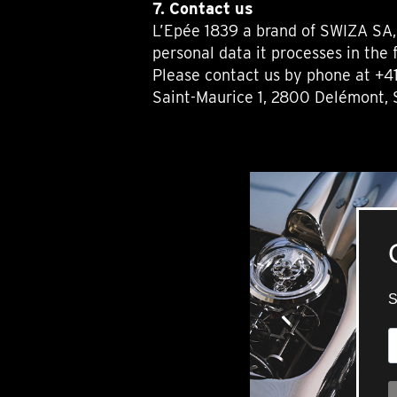
7. Contact us
L’Epée 1839 a brand of SWIZA SA, 
personal data it processes in the 
Please contact us by phone at +41
Saint-Maurice 1, 2800 Delémont, 