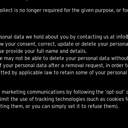
llect is no longer required for the given purpose, or f
sonal data we hold about you by contacting us at info@
raw your consent, correct, update or delete your personal
se provide your full name and details.
e may not be able to delete your personal data without
your personal data after a removal request, in order t
tted by applicable law to retain some of your personal
 marketing communications by following the ‘opt-out’ o
imit the use of tracking technologies (such as cookies 
ing them, or you can simply set it to refuse them).