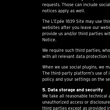
requests. Those can include socia
notices apply as well.
The L’Epée 1839 Site may use thir
websites after you leave our webs
provide us and/or third parties w
Notice.
We require such third parties, w
with all relevant data protection 
When we use social plugins, we ma
The third-party platform’s use of
policy and your settings on the se
5. Data storage and security
We take all reasonable technical 
unauthorized access or disclosure
third parties except as provided i