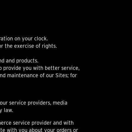
ation on your clock.
 the exercise of rights.
nd and products.
 provide you with better service,
and maintenance of our Sites; for
 our service providers, media
y law.
merce service provider and with
te with you about your orders or