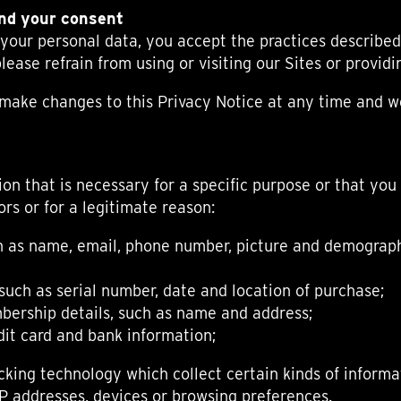
ANGLAISE
WATCH B
and your consent
ANGLAISE STRIKE
LUXURY B
 your personal data, you accept the practices described 
ANGLAISE STRIKE & REPEAT
ENGRAVED
lease refrain from using or visiting our Sites or provid
ANGLAISE SQUELETTE
ANGLAISE STRIKE, REPEAT &
o make changes to this Privacy Notice at any time and 
MOONPHASE
CORNICHE
OVALE
OVALE STRIKE
on that is necessary for a specific purpose or that you
OVALE STRIKE & REPEAT
rs or for a legitimate reason:
OVALE STRIKE, REPEAT &
MOONPHASE
h as name, email, phone number, picture and demographi
OVALE GIANT
OVALE TOURBILLON CAROUSSEL
OVALE TOURBILLON FOUR
such as serial number, date and location of purchase;
QUARTERS
bership details, such as name and address;
OVALE TOURBILLON GOLD DIAL
it card and bank information;
QATAR BY EDUARD INDERMAUR
cking technology which collect certain kinds of informa
IP addresses, devices or browsing preferences.