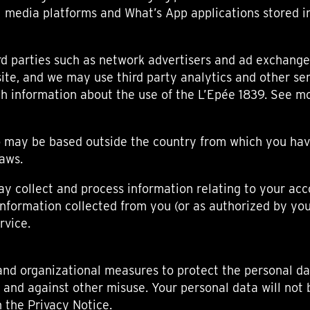
l media platforms and What’s App applications stored i
d parties such as network advertisers and ad exchanges
ite, and we may use third party analytics and other se
ith information about the use of the L’Epée 1839. See m
ho may be based outside the country from which you hav
laws.
y collect and process information relating to your acc
 information collected from you (or as authorized by you
rvice.
and organizational measures to protect the personal da
 and against other misuse. Your personal data will not 
n the Privacy Notice.