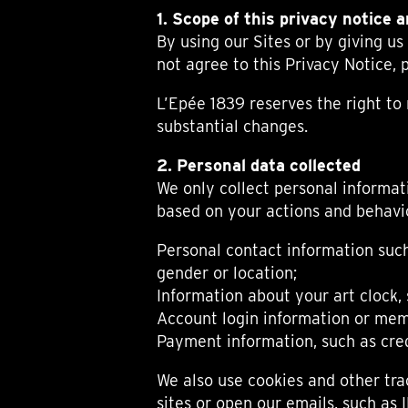
BELLY TANK RACER
LA TOUR
1. Scope of this privacy notice 
THE GEKKO
LA TOUR-BILLON
By using our Sites or by giving us
LA REGATTA MÉTIERS D'ART
LE DUEL
not agree to this Privacy Notice, p
CREATIVE ART RESIDENCY
LE DUEL PERPETUEL
IMPERIAL HOT AIR BALLOON
LE DUEL PERPETUEL
L’Epée 1839 reserves the right t
TIME TALES
TOURBILLON
substantial changes.
ALBATROSS
TF35
2. Personal data collected
DRAGON
We only collect personal informati
GRENADE BY THE DIAL ARTIST
based on your actions and behavio
PROSPER
TIME FAST II IN CHROME
Personal contact information suc
TIME FAST II
gender or location;
TIME FAST D8
TIME FAST CHROME
Information about your art clock, 
GRENADE BY ALEX MOSS
Account login information or mem
GRENADE
Payment information, such as cred
REGATTA
VANITAS
We also use cookies and other tra
GOLDEN BOY
sites or open our emails, such as 