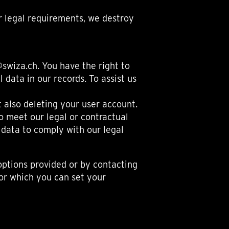
or legal requirements, we destroy
swiza.ch. You have the right to
 data in our records. To assist us
 also deleting your user account.
o meet our legal or contractual
 data to comply with our legal
ptions provided or by contacting
for which you can set your