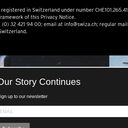
registered in Switzerland under number CHE101.265.412 
framework of this Privacy Notice.
 (0) 32 421 94 00; email at info@swiza.ch; regular mai
Switzerland.