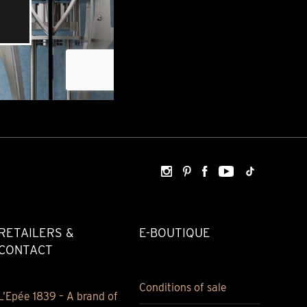
RETAILERS &
E-BOUTIQUE
CONTACT
Conditions of sale
L’Epée 1839 – A brand of