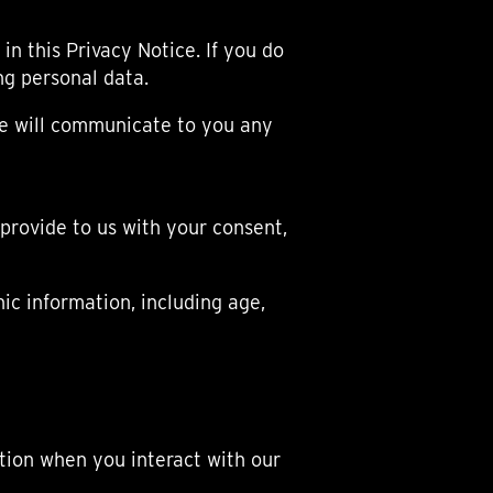
OX
T-REX
OX
DESTINATION MOON
in this Privacy Notice. If you do
 STAND VANITAS
PISTOL
ing personal data.
SPACE MODULE
SPACE CLOCK
we will communicate to you any
MEDUSA
THE 5TH ELEMENT
STARFLEET MACHINE
BLACKBADGER
 provide to us with your consent,
T-REX X MASSENA LAB
BAD SHERMAN
MELCHIOR
c information, including age,
DUET
SUN CLOCK
LA TOUR NOIRE
tion when you interact with our