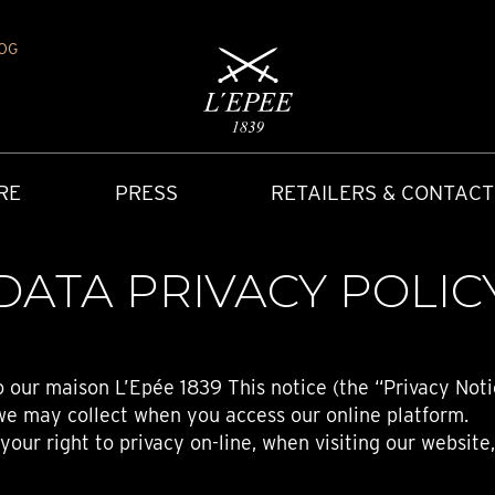
OG
RE
PRESS
RETAILERS & CONTACT
DATA PRIVACY POLIC
o our maison L’Epée 1839 This notice (the “Privacy Noti
we may collect when you access our online platform.
our right to privacy on-line, when visiting our website
Y
IONS
CARRIAGE CLOCK
FAQ
ACCES