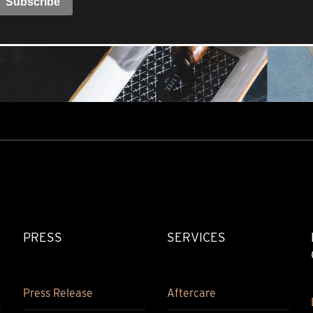
PRESS
SERVICES
Press Release
Aftercare