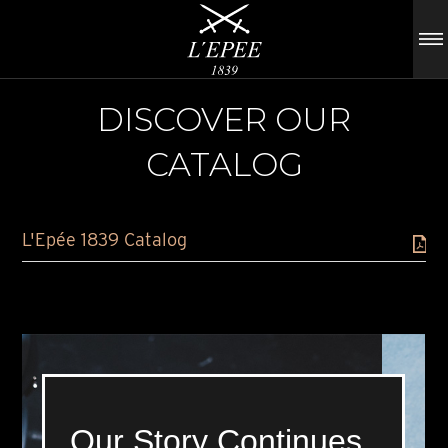
DISCOVER OUR
CATALOG
L'Epée 1839 Catalog