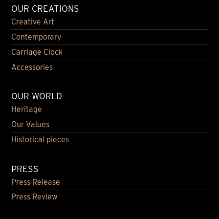
OUR CREATIONS
Creative Art
Contemporary
Carriage Clock
Accessories
OUR WORLD
Heritage
Our Values
Historical pieces
PRESS
Press Release
Press Review