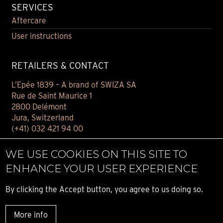
SERVICES
Aftercare
User instructions
RETAILERS & CONTACT
L’Epée 1839 – A brand of SWIZA SA
Rue de Saint Maurice 1
2800 Delémont
Jura, Switzerland
(+41) 032 421 94 00
Contact
WE USE COOKIES ON THIS SITE TO
Find your retailer
ENHANCE YOUR USER EXPERIENCE
E-BOUTIQUE
By clicking the Accept button, you agree to us doing so.
Conditions of sale
More info
Privacy notice