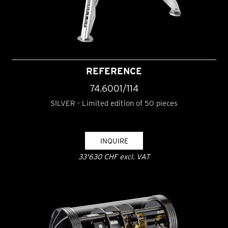
REFERENCE
74.6001/114
SILVER - Limited edition of 50 pieces
INQUIRE
33'630 CHF excl. VAT