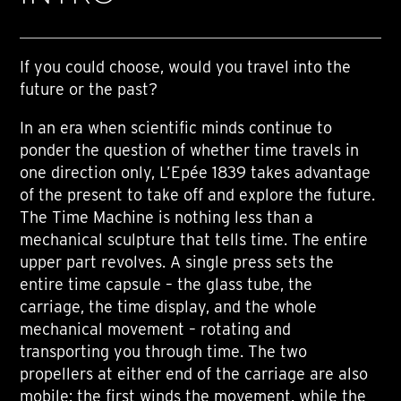
If you could choose, would you travel into the
future or the past?
In an era when scientific minds continue to
ponder the question of whether time travels in
one direction only, L’Epée 1839 takes advantage
of the present to take off and explore the future.
The Time Machine is nothing less than a
mechanical sculpture that tells time. The entire
upper part revolves. A single press sets the
entire time capsule – the glass tube, the
carriage, the time display, and the whole
mechanical movement – rotating and
transporting you through time. The two
propellers at either end of the carriage are also
mobile: the first winds the movement, while the