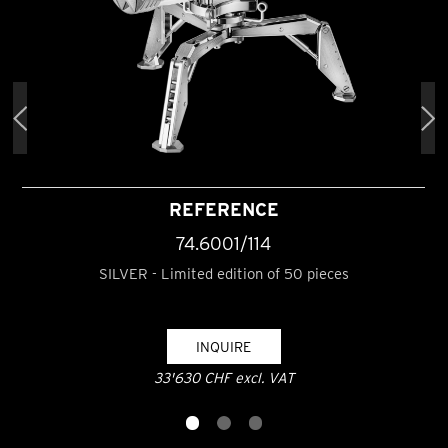
REFERENCE
74.6001/114
SILVER - Limited edition of 50 pieces
INQUIRE
33'630 CHF excl. VAT