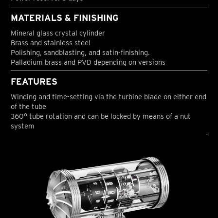
MATERIALS & FINISHING
Mineral glass crystal cylinder
Brass and stainless steel
Polishing, sandblasting, and satin-finishing.
Palladium brass and PVD depending on versions
FEATURES
Winding and time-setting via the turbine blade on either end
of the tube
360° tube rotation and can be locked by means of a nut
system