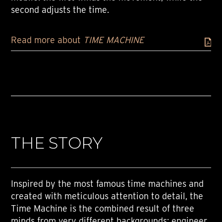
second adjusts the time.
Read more about
TIME MACHINE
THE STORY
Inspired by the most famous time machines and
created with meticulous attention to detail, the
Time Machine is the combined result of three
minds from very different backgrounds: engineer