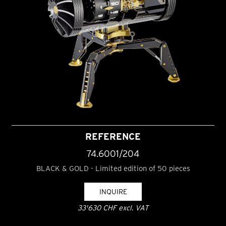
REFERENCE
74.6001/204
BLACK & GOLD - Limited edition of 50 pieces
INQUIRE
33'630 CHF excl. VAT