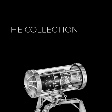
THE COLLECTION