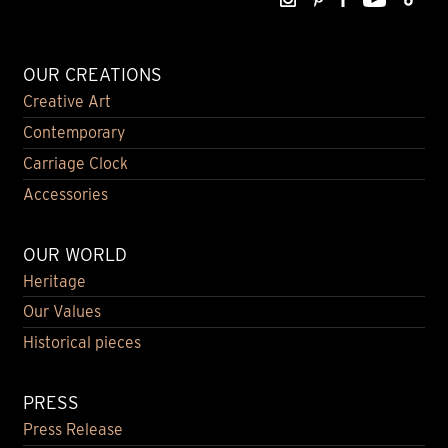
OUR CREATIONS
Creative Art
Contemporary
Carriage Clock
Accessories
OUR WORLD
Heritage
Our Values
Historical pieces
PRESS
Press Release