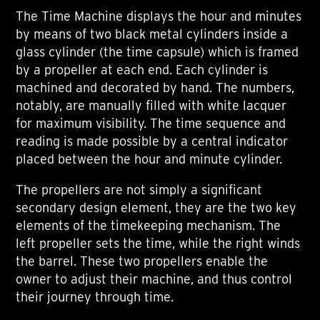
The Time Machine displays the hour and minutes
by means of two black metal cylinders inside a
glass cylinder (the time capsule) which is framed
by a propeller at each end. Each cylinder is
machined and decorated by hand. The numbers,
notably, are manually filled with white lacquer
for maximum visibility. The time sequence and
reading is made possible by a central indicator
placed between the hour and minute cylinder.
The propellers are not simply a significant
secondary design element, they are the two key
elements of the timekeeping mechanism. The
left propeller sets the time, while the right winds
the barrel. These two propellers enable the
owner to adjust their machine, and thus control
their journey through time.