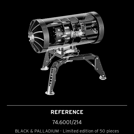
REFERENCE
74.6001/214
BLACK & PALLADIUM - Limited edition of 50 pieces