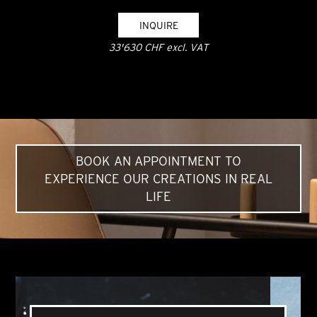
INQUIRE
33'630 CHF excl. VAT
BOOK AN APPOINTMENT TO
EXPERIENCE OUR CREATIONS IN REAL
LIFE