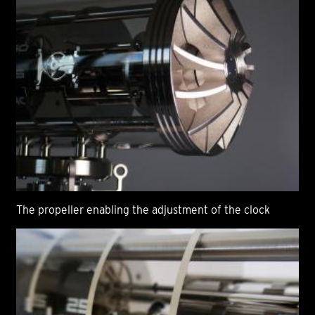
The propeller enabling the adjustment of the clock