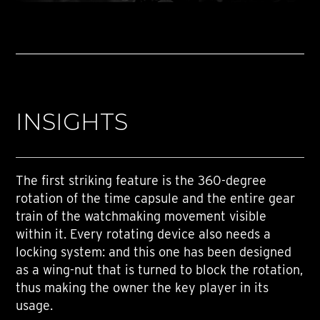
INSIGHTS
The first striking feature is the 360-degree
rotation of the time capsule and the entire gear
train of the watchmaking movement visible
within it. Every rotating device also needs a
locking system: and this one has been designed
as a wing-nut that is turned to block the rotation,
thus making the owner the key player in its
usage.