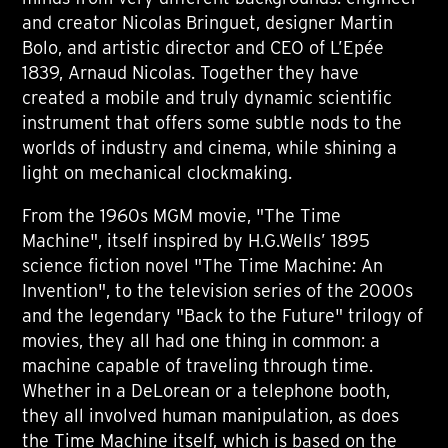
and creator Nicolas Bringuet, designer Martin
Bolo, and artistic director and CEO of L’Epée
1839, Arnaud Nicolas. Together they have
created a mobile and truly dynamic scientific
instrument that offers some subtle nods to the
worlds of industry and cinema, while shining a
light on mechanical clockmaking.
From the 1960s MGM movie, "The Time
Machine", itself inspired by H.G.Wells’ 1895
science fiction novel "The Time Machine: An
Invention", to the television series of the 2000s
and the legendary "Back to the Future" trilogy of
movies, they all had one thing in common: a
machine capable of traveling through time.
Whether in a DeLorean or a telephone booth,
they all involved human manipulation, as does
the Time Machine itself, which is based on the