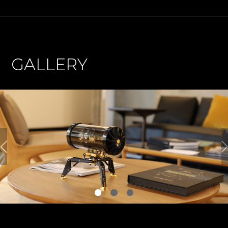
GALLERY