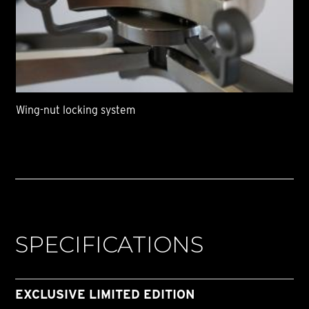
Wing-nut locking system
SPECIFICATIONS
EXCLUSIVE LIMITED EDITION