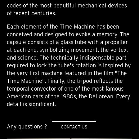
codes of the most beautiful mechanical devices
of recent centuries.
Each element of the Time Machine has been
conceived and designed to evoke a memory. The
capsule consists of a glass tube with a propeller
at each end, symbolizing movement, the vortex,
and science. The technically indispensable part
required to lock the tube's rotation is inspired by
the very first machine featured in the film "The
Time Machine". Finally, the tripod reflects the
temporal convector of one of the most famous
American cars of the 1980s, the DeLorean. Every
detail is significant.
Any questions ?
CONTACT US