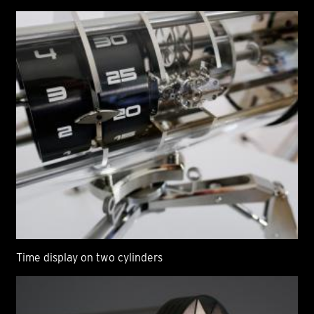
Time display on two cylinders