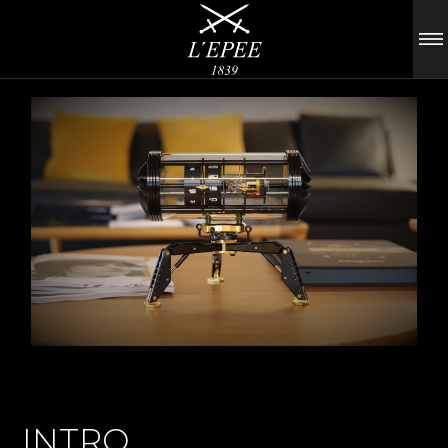
INTRO