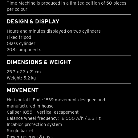
Time Machine is produced in a limited edition of 50 pieces
per colour
DESIGN & DISPLAY
Hours and minutes displayed on two cylinders
Fixed tripod
Glass cylinder
208 components
DIMENSIONS & WEIGHT
25.7 x 22 x 21 cm
Weight: 5.2 kg
MOVEMENT
Horizontal L’Epée 1839 movement designed and
manufactured in-house
Caliber 1855 – Vertical escapement
Balance wheel frequency: 18,000 A/h / 2.5 Hz
Incabloc protection system
Single barrel
Power reserve: 8 days