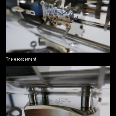
The escapement