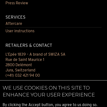
Press Review
SERVICES
Aftercare
User instructions
RETAILERS & CONTACT
L’Epée 1839 – A brand of SWIZA SA
Rue de Saint Maurice 1
2800 Delémont
Jura, Switzerland
(+41) 032 421 94 00
Contact
WE USE COOKIES ON THIS SITE TO
Find your retailer
ENHANCE YOUR USER EXPERIENCE
E-BOUTIQUE
By clicking the Accept button, you agree to us doing so.