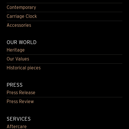
Contemporary
Carriage Clock
Accessories
OUR WORLD
Heritage
Our Values
Historical pieces
PRESS
Press Release
Press Review
SERVICES
Aftercare