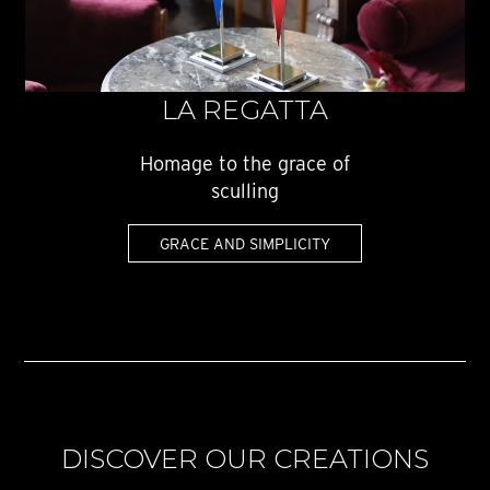
LA REGATTA
Homage to the grace of
sculling
GRACE AND SIMPLICITY
DISCOVER OUR CREATIONS