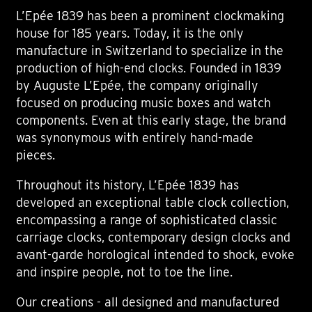
L’Epée 1839 has been a prominent clockmaking
house for 185 years. Today, it is the only
manufacture in Switzerland to specialize in the
production of high-end clocks. Founded in 1839
by Auguste L’Epée, the company originally
focused on producing music boxes and watch
components. Even at this early stage, the brand
was synonymous with entirely hand-made
pieces.
Throughout its history, L’Epée 1839 has
developed an exceptional table clock collection,
encompassing a range of sophisticated classic
carriage clocks, contemporary design clocks and
avant-garde horological intended to shock, evoke
and inspire people, not to toe the line.
Our creations - all designed and manufactured