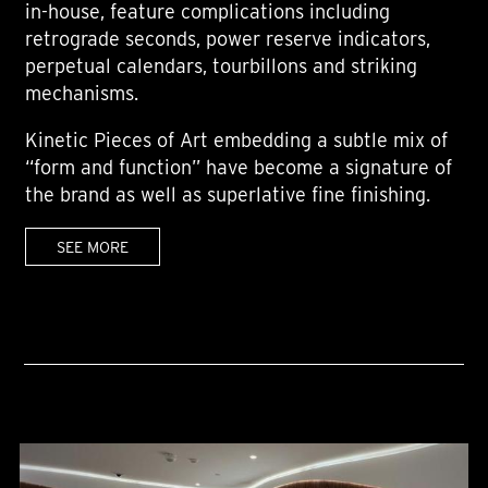
in-house, feature complications including
retrograde seconds, power reserve indicators,
perpetual calendars, tourbillons and striking
mechanisms.
Kinetic Pieces of Art embedding a subtle mix of
“form and function” have become a signature of
the brand as well as superlative fine finishing.
SEE MORE