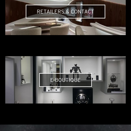
RETAILERS & CONTACT
E-BOUTIQUE