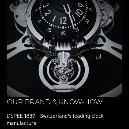
OUR BRAND & KNOW-HOW
L’EPEE 1839 - Switzerland's leading clock
manufacture