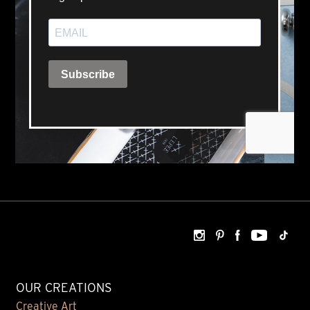
OUR CREATIONS
Creative Art