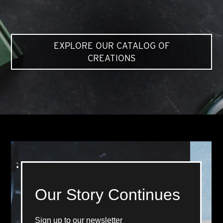
EXPLORE OUR CATALOG OF
CREATIONS