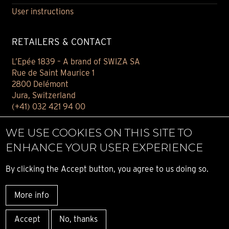
User instructions
RETAILERS & CONTACT
L’Epée 1839 – A brand of SWIZA SA
Rue de Saint Maurice 1
2800 Delémont
Jura, Switzerland
(+41) 032 421 94 00
Contact
WE USE COOKIES ON THIS SITE TO
Find your retailer
ENHANCE YOUR USER EXPERIENCE
E-BOUTIQUE
By clicking the Accept button, you agree to us doing so.
Conditions of sale
More info
Privacy notice
© ALL RIGHT RESERVED L’ÉPÉE 1839
Accept
No, thanks