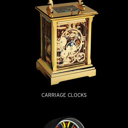
CARRIAGE CLOCKS