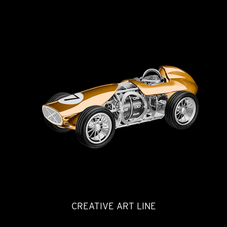
CREATIVE ART LINE