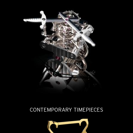
CONTEMPORARY TIMEPIECES