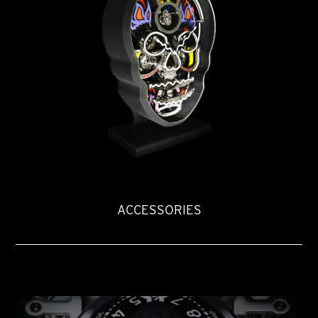
ACCESSORIES