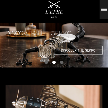
DISCOVER THE GEKKO
DISCOVER THE GEKKO