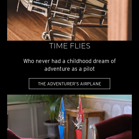
TIME FLIES
Who never had a childhood dream of
adventure as a pilot
THE ADVENTURER’S AIRPLANE